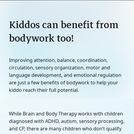
Kiddos can benefit from
bodywork too!
Improving attention, balance, coordination,
circulation, sensory organization, motor and
language development, and emotional regulation
are just a few benefits of bodywork to help your
kiddo reach their full potential.
While Brain and Body Therapy works with children
diagnosed with ADHD, autism, sensory processing,
and CP, there are many children who don’t qualify