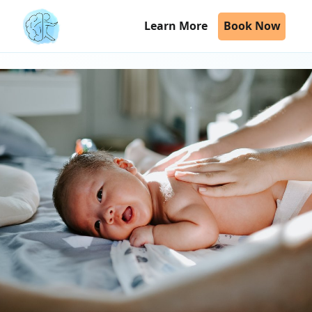
Learn More
Book Now