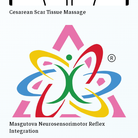
Cesarean Scar Tissue Massage
Masgutova Neurosensorimotor Reflex
Integration