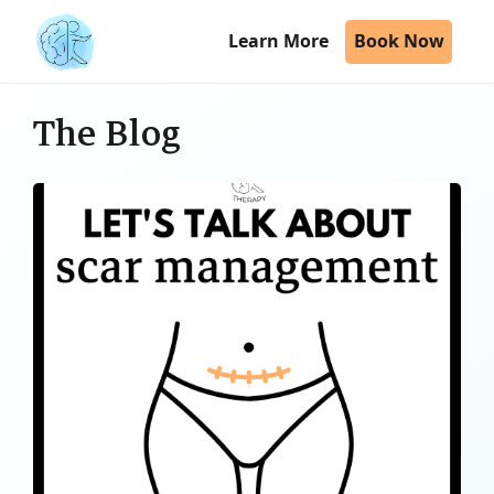
Learn More
Book Now
The Blog