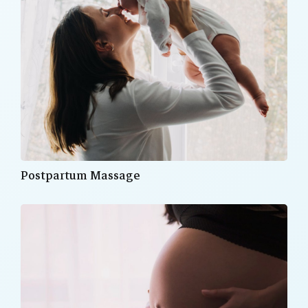
Postpartum Massage