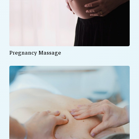
Pregnancy Massage