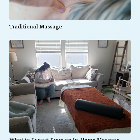
Traditional Massage
What to Expect From an In-Home Massage