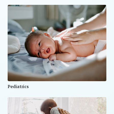
Pediatrics